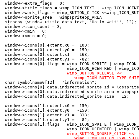
 window->extra_flags = 0;

 window->title_flags = wimp_ICON_TEXT | wimp_ICON_HCENT
 window->work_flags = wimp_BUTTON_CLICK <<wimp_ICON_BUT
 window->sprite_area = wimpspriteop_AREA;

 strncpy (window->title_data.text, "Hallo Welt!", 12);

 window->icon_count = 3;

 window->xmin = 0;

 window->ymin = 0;

 window->icons[0].extent.x0 =  100;

 window->icons[0].extent.y0 = -150;

 window->icons[0].extent.x1 =  168;

 window->icons[0].extent.y1 =  -82;

 window->icons[0].flags = wimp_ICON_SPRITE | wimp_ICON_
                          wimp_ICON_HCENTRED | wimp_ICO
wimp_BUTTON_RELEASE <<

                             wimp_ICON_BUTTON_TYPE_SHIF
 char symbolname0[12] = "information";

 window->icons[0].data.indirected_sprite.id = (ossprite
 window->icons[0].data.indirected_sprite.area = wimpspr
 window->icons[0].data.indirected_sprite.size = 12;

 window->icons[1].extent.x0 =  150;

 window->icons[1].extent.y0 = -150;

 window->icons[1].extent.x1 =  318;

 window->icons[1].extent.y1 =  -82;

 window->icons[1].flags = wimp_ICON_SPRITE | wimp_ICON_
                          wimp_ICON_HCENTRED | wimp_ICO
wimp_BUTTON_DOUBLE_CLICK <<

                             wimp_ICON_BUTTON_TYPE_SHIF