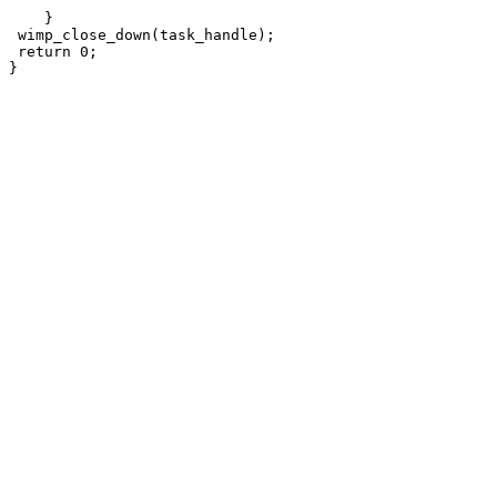
    }

 wimp_close_down(task_handle);

 return 0;
