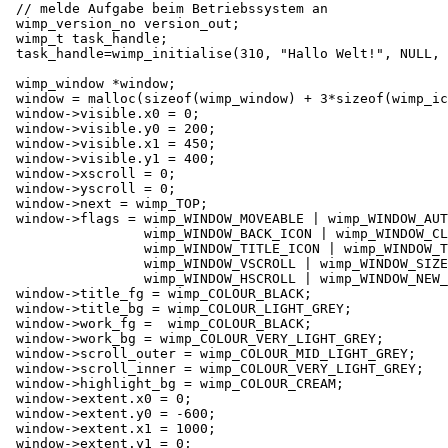
 // melde Aufgabe beim Betriebssystem an

 wimp_version_no version_out;

 wimp_t task_handle;

 task_handle=wimp_initialise(310, "Hallo Welt!", NULL, 
 wimp_window *window;

 window = malloc(sizeof(wimp_window) + 3*sizeof(wimp_ic
 window->visible.x0 = 0;

 window->visible.y0 = 200;

 window->visible.x1 = 450;

 window->visible.y1 = 400;

 window->xscroll = 0;

 window->yscroll = 0;

 window->next = wimp_TOP;

 window->flags = wimp_WINDOW_MOVEABLE | wimp_WINDOW_AUT
                 wimp_WINDOW_BACK_ICON | wimp_WINDOW_CL
                 wimp_WINDOW_TITLE_ICON | wimp_WINDOW_T
                 wimp_WINDOW_VSCROLL | wimp_WINDOW_SIZE
                 wimp_WINDOW_HSCROLL | wimp_WINDOW_NEW_
 window->title_fg = wimp_COLOUR_BLACK;

 window->title_bg = wimp_COLOUR_LIGHT_GREY;

 window->work_fg =  wimp_COLOUR_BLACK;

 window->work_bg = wimp_COLOUR_VERY_LIGHT_GREY;

 window->scroll_outer = wimp_COLOUR_MID_LIGHT_GREY;

 window->scroll_inner = wimp_COLOUR_VERY_LIGHT_GREY;

 window->highlight_bg = wimp_COLOUR_CREAM;

 window->extent.x0 = 0;

 window->extent.y0 = -600;

 window->extent.x1 = 1000;

 window->extent.y1 = 0;
