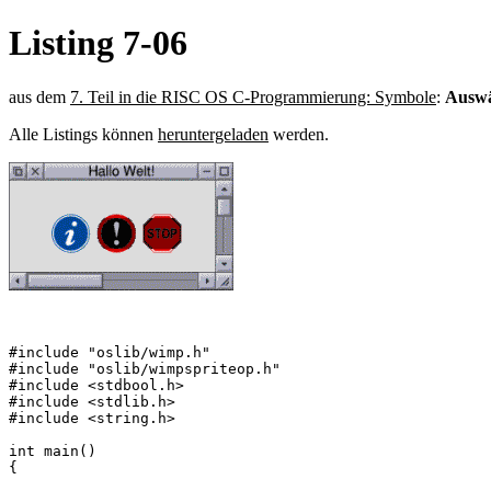
Listing 7-06
aus dem
7. Teil in die RISC OS C-Programmierung: Symbole
:
Auswä
Alle Listings können
heruntergeladen
werden.
#include "oslib/wimp.h"

#include "oslib/wimpspriteop.h"

#include <stdbool.h>

#include <stdlib.h>

#include <string.h>

int main()

{
