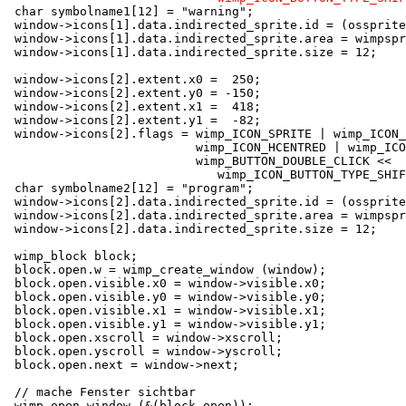
 char symbolname1[12] = "warning";

 window->icons[1].data.indirected_sprite.id = (ossprite
 window->icons[1].data.indirected_sprite.area = wimpspr
 window->icons[1].data.indirected_sprite.size = 12;

 window->icons[2].extent.x0 =  250;

 window->icons[2].extent.y0 = -150;

 window->icons[2].extent.x1 =  418;

 window->icons[2].extent.y1 =  -82;

 window->icons[2].flags = wimp_ICON_SPRITE | wimp_ICON_
                          wimp_ICON_HCENTRED | wimp_ICO
                          wimp_BUTTON_DOUBLE_CLICK <<

                             wimp_ICON_BUTTON_TYPE_SHIF
 char symbolname2[12] = "program";

 window->icons[2].data.indirected_sprite.id = (ossprite
 window->icons[2].data.indirected_sprite.area = wimpspr
 window->icons[2].data.indirected_sprite.size = 12;

 wimp_block block;

 block.open.w = wimp_create_window (window);

 block.open.visible.x0 = window->visible.x0;

 block.open.visible.y0 = window->visible.y0;

 block.open.visible.x1 = window->visible.x1;

 block.open.visible.y1 = window->visible.y1;

 block.open.xscroll = window->xscroll;

 block.open.yscroll = window->yscroll;

 block.open.next = window->next;

 // mache Fenster sichtbar

 wimp_open_window (&(block.open));
