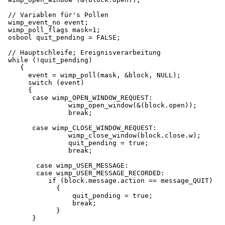
 // Variablen für's Pollen

 wimp_event_no event;

 wimp_poll_flags mask=1;

 osbool quit_pending = FALSE;

 // Hauptschleife; Ereignisverarbeitung

 while (!quit_pending)

    {

      event = wimp_poll(mask, &block, NULL);

      switch (event)

      {

       case wimp_OPEN_WINDOW_REQUEST:

                wimp_open_window(&(block.open));

                break;

       case wimp_CLOSE_WINDOW_REQUEST:

                wimp_close_window(block.close.w);

                quit_pending = true;

                break;

        case wimp_USER_MESSAGE:

        case wimp_USER_MESSAGE_RECORDED:

           if (block.message.action == message_QUIT)

             {

                 quit_pending = true;

                 break;

             }

       }
